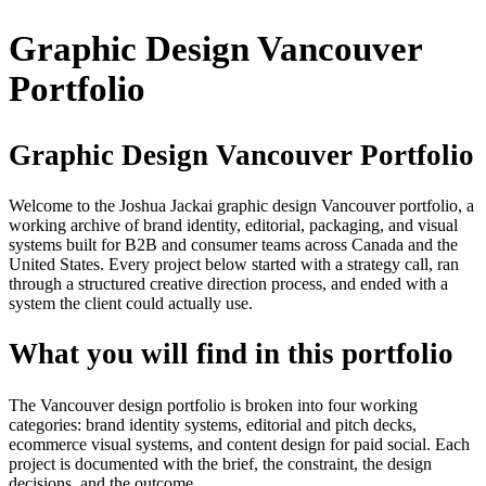
Graphic Design Vancouver
Portfolio
Graphic Design Vancouver Portfolio
Welcome to the Joshua Jackai graphic design Vancouver portfolio, a
working archive of brand identity, editorial, packaging, and visual
systems built for B2B and consumer teams across Canada and the
United States. Every project below started with a strategy call, ran
through a structured creative direction process, and ended with a
system the client could actually use.
What you will find in this portfolio
The Vancouver design portfolio is broken into four working
categories: brand identity systems, editorial and pitch decks,
ecommerce visual systems, and content design for paid social. Each
project is documented with the brief, the constraint, the design
decisions, and the outcome.