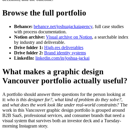
Browse the full portfolio
Behance:
behance.net/joshuajackaiagency
, full case studies
with process documentation.
Notion archive:
Visual archive on Notion
, a searchable index
by industry and deliverable.
Drive folder 1:
High-res deliverables
Drive folder 2:
Brand identity systems
LinkedIn:
linkedin.com/in/joshua-jackai
What makes a graphic design
Vancouver portfolio actually useful?
A portfolio should answer three questions for the person looking at
it:
who is this designer for?
,
what kind of problem do they solve?
,
and
what does the work look like under real-world constraints?
The
work in this Vancouver graphic design portfolio is grouped around
B2B SaaS, professional services, and consumer brands that need a
visual system that survives both an investor deck and a Tuesday-
morning Instagram story.