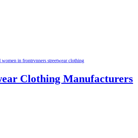
twear Clothing Manufacturers