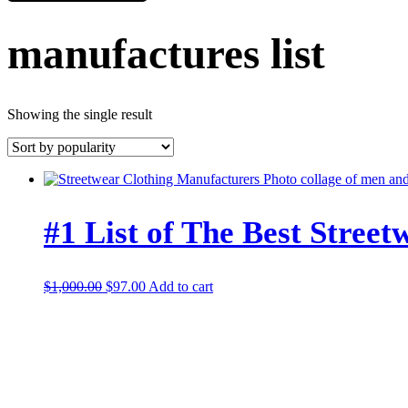
manufactures list
Showing the single result
#1 List of The Best Stree
Original
Current
$
1,000.00
$
97.00
Add to cart
price
price
was:
is:
$1,000.00.
$97.00.