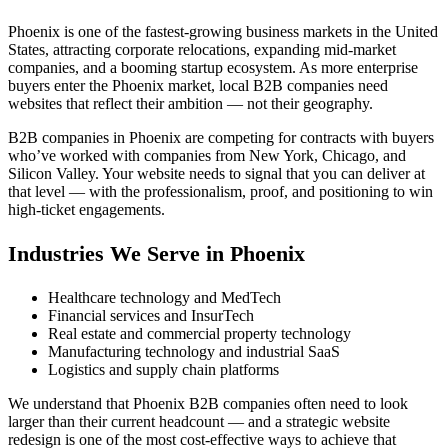
Phoenix is one of the fastest-growing business markets in the United
States, attracting corporate relocations, expanding mid-market
companies, and a booming startup ecosystem. As more enterprise
buyers enter the Phoenix market, local B2B companies need
websites that reflect their ambition — not their geography.
B2B companies in Phoenix are competing for contracts with buyers
who’ve worked with companies from New York, Chicago, and
Silicon Valley. Your website needs to signal that you can deliver at
that level — with the professionalism, proof, and positioning to win
high-ticket engagements.
Industries We Serve in Phoenix
Healthcare technology and MedTech
Financial services and InsurTech
Real estate and commercial property technology
Manufacturing technology and industrial SaaS
Logistics and supply chain platforms
We understand that Phoenix B2B companies often need to look
larger than their current headcount — and a strategic website
redesign is one of the most cost-effective ways to achieve that