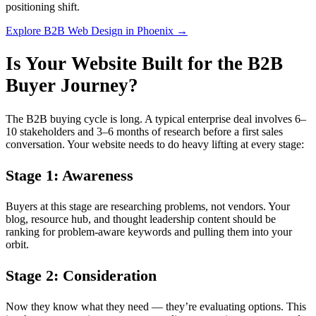
positioning shift.
Explore B2B Web Design in Phoenix →
Is Your Website Built for the B2B
Buyer Journey?
The B2B buying cycle is long. A typical enterprise deal involves 6–
10 stakeholders and 3–6 months of research before a first sales
conversation. Your website needs to do heavy lifting at every stage:
Stage 1: Awareness
Buyers at this stage are researching problems, not vendors. Your
blog, resource hub, and thought leadership content should be
ranking for problem-aware keywords and pulling them into your
orbit.
Stage 2: Consideration
Now they know what they need — they’re evaluating options. This