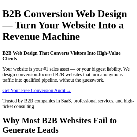
B2B Conversion Web Design
— Turn Your Website Into a
Revenue Machine
B2B Web Design That Converts Visitors Into High-Value
Clients
Your website is your #1 sales asset — or your biggest liability. We
design conversion-focused B2B websites that turn anonymous
traffic into qualified pipeline, without the guesswork.
Get Your Free Conversion Audit →
Trusted by B2B companies in SaaS, professional services, and high-
ticket consulting
Why Most B2B Websites Fail to
Generate Leads