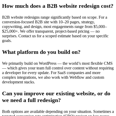
How much does a B2B website redesign cost?
B2B website redesigns range significantly based on scope. For a
conversion-focused B2B site with 10–20 pages, strategy,
copywriting, and design, most engagements range from $5,000–
$25,000+. We offer transparent, project-based pricing — no
surprises. Contact us for a scoped estimate based on your specific
goals.
What platform do you build on?
We primarily build on WordPress — the world’s most flexible CMS
— which gives your team full control over content without requiring
a developer for every update. For SaaS companies and more
complex integrations, we also work with Webflow and custom
development stacks.
Can you improve our existing website, or do
we need a full redesign?
Both options are available depending on your situation. Sometimes a