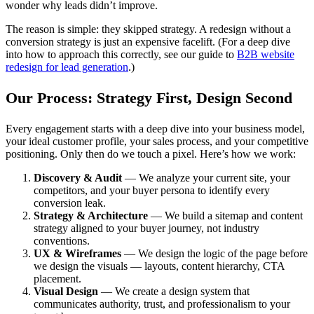
wonder why leads didn’t improve.
The reason is simple: they skipped strategy. A redesign without a
conversion strategy is just an expensive facelift. (For a deep dive
into how to approach this correctly, see our guide to
B2B website
redesign for lead generation
.)
Our Process: Strategy First, Design Second
Every engagement starts with a deep dive into your business model,
your ideal customer profile, your sales process, and your competitive
positioning. Only then do we touch a pixel. Here’s how we work:
Discovery & Audit
— We analyze your current site, your
competitors, and your buyer persona to identify every
conversion leak.
Strategy & Architecture
— We build a sitemap and content
strategy aligned to your buyer journey, not industry
conventions.
UX & Wireframes
— We design the logic of the page before
we design the visuals — layouts, content hierarchy, CTA
placement.
Visual Design
— We create a design system that
communicates authority, trust, and professionalism to your