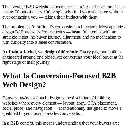
The average B2B website converts less than 2% of its visitors. That
means 98 out of every 100 people who find your site leave without
ever contacting you — taking their budget with them.
The problem isn’t traffic. It’s conversion architecture. Most agencies
design B2B websites for aesthetics — beautiful layouts with no
strategic intent, no buyer journey alignment, and no mechanism to
turn curiosity into a sales conversation.
At Joshua Jackai, we design differently.
Every page we build is
engineered around one objective: converting your ideal buyer at the
right stage of their journey.
What Is Conversion-Focused B2B
Web Design?
Conversion-focused web design is the discipline of building
websites where every element — layout, copy, CTA placement,
social proof, and navigation — is intentionally designed to move a
qualified buyer closer to a sales conversation.
In a B2B context, this means understanding that your buyers are: