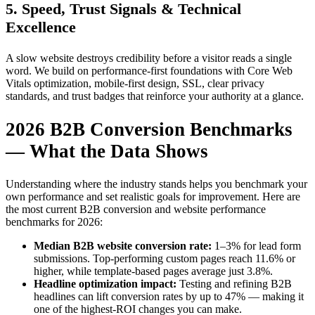
5. Speed, Trust Signals & Technical
Excellence
A slow website destroys credibility before a visitor reads a single
word. We build on performance-first foundations with Core Web
Vitals optimization, mobile-first design, SSL, clear privacy
standards, and trust badges that reinforce your authority at a glance.
2026 B2B Conversion Benchmarks
— What the Data Shows
Understanding where the industry stands helps you benchmark your
own performance and set realistic goals for improvement. Here are
the most current B2B conversion and website performance
benchmarks for 2026:
Median B2B website conversion rate:
1–3% for lead form
submissions. Top-performing custom pages reach 11.6% or
higher, while template-based pages average just 3.8%.
Headline optimization impact:
Testing and refining B2B
headlines can lift conversion rates by up to 47% — making it
one of the highest-ROI changes you can make.