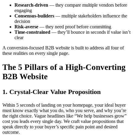
Research-driven
— they compare multiple vendors before
engaging
Consensus-builders
— multiple stakeholders influence the
decision
Risk-averse
— they need proof before committing
Time-constrained
— they’ll bounce in seconds if value isn’t
clear
A conversion-focused B2B website is built to address all four of
these realities on every single page.
The 5 Pillars of a High-Converting
B2B Website
1. Crystal-Clear Value Proposition
Within 5 seconds of landing on your homepage, your ideal buyer
must know exactly what you do, who you serve, and why you’re
the right choice. Vague headlines like “We help businesses grow”
cost you leads every single day. We craft value propositions that
speak directly to your buyer’s specific pain point and desired
outcome.