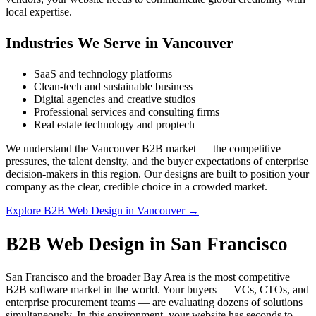
local expertise.
Industries We Serve in Vancouver
SaaS and technology platforms
Clean-tech and sustainable business
Digital agencies and creative studios
Professional services and consulting firms
Real estate technology and proptech
We understand the Vancouver B2B market — the competitive
pressures, the talent density, and the buyer expectations of enterprise
decision-makers in this region. Our designs are built to position your
company as the clear, credible choice in a crowded market.
Explore B2B Web Design in Vancouver →
B2B Web Design in San Francisco
San Francisco and the broader Bay Area is the most competitive
B2B software market in the world. Your buyers — VCs, CTOs, and
enterprise procurement teams — are evaluating dozens of solutions
simultaneously. In this environment, your website has seconds to