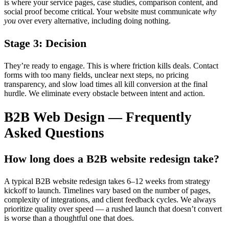
is where your service pages, case studies, comparison content, and
social proof become critical. Your website must communicate
why
you
over every alternative, including doing nothing.
Stage 3: Decision
They’re ready to engage. This is where friction kills deals. Contact
forms with too many fields, unclear next steps, no pricing
transparency, and slow load times all kill conversion at the final
hurdle. We eliminate every obstacle between intent and action.
B2B Web Design — Frequently
Asked Questions
How long does a B2B website redesign take?
A typical B2B website redesign takes 6–12 weeks from strategy
kickoff to launch. Timelines vary based on the number of pages,
complexity of integrations, and client feedback cycles. We always
prioritize quality over speed — a rushed launch that doesn’t convert
is worse than a thoughtful one that does.