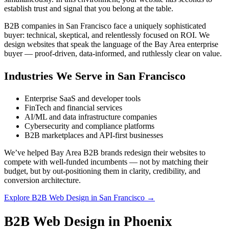
establish trust and signal that you belong at the table.
B2B companies in San Francisco face a uniquely sophisticated
buyer: technical, skeptical, and relentlessly focused on ROI. We
design websites that speak the language of the Bay Area enterprise
buyer — proof-driven, data-informed, and ruthlessly clear on value.
Industries We Serve in San Francisco
Enterprise SaaS and developer tools
FinTech and financial services
AI/ML and data infrastructure companies
Cybersecurity and compliance platforms
B2B marketplaces and API-first businesses
We’ve helped Bay Area B2B brands redesign their websites to
compete with well-funded incumbents — not by matching their
budget, but by out-positioning them in clarity, credibility, and
conversion architecture.
Explore B2B Web Design in San Francisco →
B2B Web Design in Phoenix