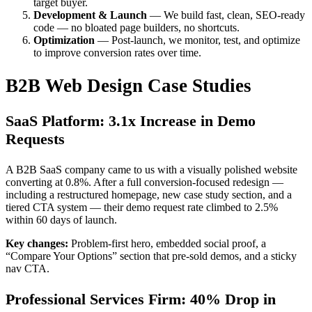
target buyer.
Development & Launch
— We build fast, clean, SEO-ready
code — no bloated page builders, no shortcuts.
Optimization
— Post-launch, we monitor, test, and optimize
to improve conversion rates over time.
B2B Web Design Case Studies
SaaS Platform: 3.1x Increase in Demo
Requests
A B2B SaaS company came to us with a visually polished website
converting at 0.8%. After a full conversion-focused redesign —
including a restructured homepage, new case study section, and a
tiered CTA system — their demo request rate climbed to 2.5%
within 60 days of launch.
Key changes:
Problem-first hero, embedded social proof, a
“Compare Your Options” section that pre-sold demos, and a sticky
nav CTA.
Professional Services Firm: 40% Drop in