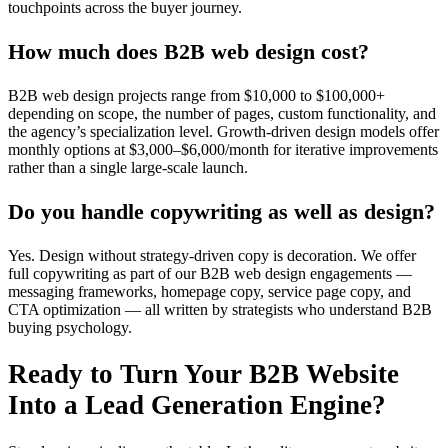
touchpoints across the buyer journey.
How much does B2B web design cost?
B2B web design projects range from $10,000 to $100,000+
depending on scope, the number of pages, custom functionality, and
the agency’s specialization level. Growth-driven design models offer
monthly options at $3,000–$6,000/month for iterative improvements
rather than a single large-scale launch.
Do you handle copywriting as well as design?
Yes. Design without strategy-driven copy is decoration. We offer
full copywriting as part of our B2B web design engagements —
messaging frameworks, homepage copy, service page copy, and
CTA optimization — all written by strategists who understand B2B
buying psychology.
Ready to Turn Your B2B Website
Into a Lead Generation Engine?