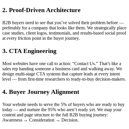
2. Proof-Driven Architecture
B2B buyers need to see that you’ve solved their problem before —
preferably for a company that looks like them. We strategically place
case studies, client logos, testimonials, and results-based social proof
at every friction point in the buyer journey.
3. CTA Engineering
Most websites have one call to action: “Contact Us.” That’s like a
sales rep handing someone a business card and walking away. We
design multi-stage CTA systems that capture leads at every intent
level — from first-time researchers to ready-to-buy decision-makers.
4. Buyer Journey Alignment
Your website needs to serve the 5% of buyers who are ready to buy
today — and nurture the 95% who aren’t ready yet. We map your
content and page structure to the full B2B buying journey:
Awareness → Consideration → Decision.