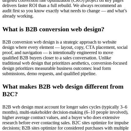
targeted conversion rate optimization (CRO) project on key pages
delivers faster ROI than a full rebuild. We always recommend an
audit first so you know exactly what needs to change — and what’s
already working.
What is B2B conversion web design?
B2B conversion web design is a strategic approach to website
design where every element — layout, copy, CTA placement, social
proof, and navigation — is intentionally engineered to move
qualified B2B buyers closer to a sales conversation. Unlike
traditional web design that prioritizes aesthetics, conversion-focused
design prioritizes measurable business outcomes: lead form
submissions, demo requests, and qualified pipeline.
What makes B2B web design different from
B2C?
B2B web design must account for longer sales cycles (typically 3–6
months), multi-stakeholder decision-making (6–10 people involved),
higher average contract values, and a buyer who does extensive
research before ever contacting sales. B2C sites optimize for impulse
decisions; B2B sites optimize for considered purchases with multiple