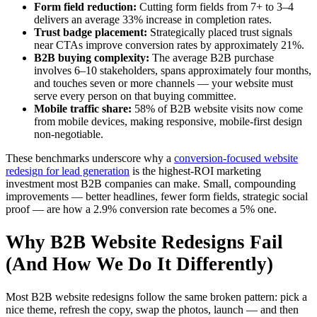
Form field reduction:
Cutting form fields from 7+ to 3–4
delivers an average 33% increase in completion rates.
Trust badge placement:
Strategically placed trust signals
near CTAs improve conversion rates by approximately 21%.
B2B buying complexity:
The average B2B purchase
involves 6–10 stakeholders, spans approximately four months,
and touches seven or more channels — your website must
serve every person on that buying committee.
Mobile traffic share:
58% of B2B website visits now come
from mobile devices, making responsive, mobile-first design
non-negotiable.
These benchmarks underscore why a
conversion-focused website
redesign for lead generation
is the highest-ROI marketing
investment most B2B companies can make. Small, compounding
improvements — better headlines, fewer form fields, strategic social
proof — are how a 2.9% conversion rate becomes a 5% one.
Why B2B Website Redesigns Fail
(And How We Do It Differently)
Most B2B website redesigns follow the same broken pattern: pick a
nice theme, refresh the copy, swap the photos, launch — and then