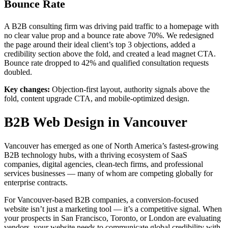
Bounce Rate
A B2B consulting firm was driving paid traffic to a homepage with
no clear value prop and a bounce rate above 70%. We redesigned
the page around their ideal client’s top 3 objections, added a
credibility section above the fold, and created a lead magnet CTA.
Bounce rate dropped to 42% and qualified consultation requests
doubled.
Key changes:
Objection-first layout, authority signals above the
fold, content upgrade CTA, and mobile-optimized design.
B2B Web Design in Vancouver
Vancouver has emerged as one of North America’s fastest-growing
B2B technology hubs, with a thriving ecosystem of SaaS
companies, digital agencies, clean-tech firms, and professional
services businesses — many of whom are competing globally for
enterprise contracts.
For Vancouver-based B2B companies, a conversion-focused
website isn’t just a marketing tool — it’s a competitive signal. When
your prospects in San Francisco, Toronto, or London are evaluating
vendors, your website needs to communicate global credibility with